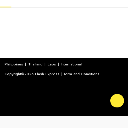
Philippines
|
Thailand
|
Laos
|
International
Copyright©2026 Flash Express | Term and Conditions