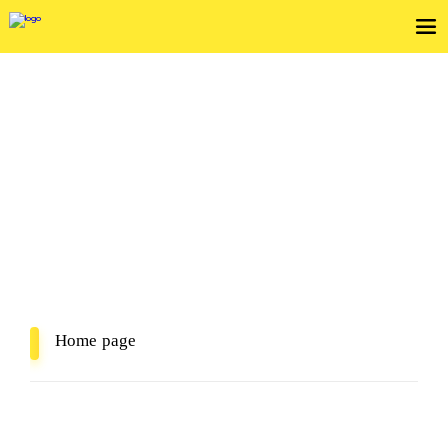
View Service Agreements
In Mind, In Delivery
Home page